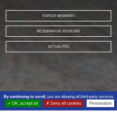
ESPACE MEMBRES
RÉSERVATION VISITEURS
ACTUALITÉS
By continuing to scroll,
you are allowing all third-party services
OK, accept all
Deny all cookies
Personalize